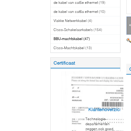
de kabel van cat5e ethernet
(19)
de kabel van cat6a ethernet
(10)
Vlakke Netwerkkabel
(4)
Cisco-Schakelaarkabels
(154)
BBU-machtskabel
(47)
Cisco-Machtskabel
(13)
Certificaat
Klantenoverzichten
Technologie-
departementen
zeggen ook goed,