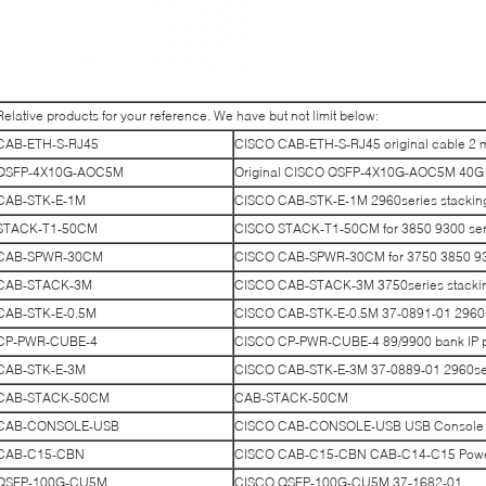
Relative products for your reference. We have but not limit below:
CAB-ETH-S-RJ45
CISCO CAB-ETH-S-RJ45 original cable 2 
QSFP-4X10G-AOC5M
Original CISCO QSFP-4X10G-AOC5M 40G S
CAB-STK-E-1M
CISCO CAB-STK-E-1M 2960series stackin
STACK-T1-50CM
CISCO STACK-T1-50CM for 3850 9300 seri
CAB-SPWR-30CM
CISCO CAB-SPWR-30CM for 3750 3850 930
CAB-STACK-3M
CISCO CAB-STACK-3M 3750series stacki
CAB-STK-E-0.5M
CISCO CAB-STK-E-0.5M 37-0891-01 2960se
CP-PWR-CUBE-4
CISCO CP-PWR-CUBE-4 89/9900 bank IP 
CAB-STK-E-3M
CISCO CAB-STK-E-3M 37-0889-01 2960ser
CAB-STACK-50CM
CAB-STACK-50CM
CAB-CONSOLE-USB
CISCO CAB-CONSOLE-USB USB Console 
CAB-C15-CBN
CISCO CAB-C15-CBN CAB-C14-C15 Power 
QSFP-100G-CU5M
CISCO QSFP-100G-CU5M 37-1682-01