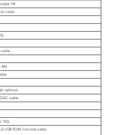
 cable 1M
al cable
0G
 cable
1.8M
able
h optional
 DAC cable
e 10G
-USB-RJ45 Console cable