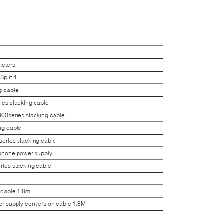
meters
plit 4
g cable
es stacking cable
0series stacking cable
ng cable
ries stacking cable
phone power supply
ies stacking cable
cable 1.8m
supply conversion cable 1.8M