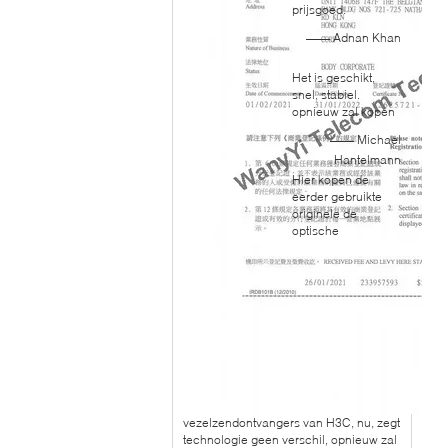
prijsgoed.
—— Adnan Khan
Het is geschikt,
snel, stabiel.
opnieuw zal kopen
—— Michael
Hantelmann
Hier kopen de
eerder gebruikte
originele de
optische
vezelzendontvangers van H3C, nu, zegt
technologie geen verschil, opnieuw zal