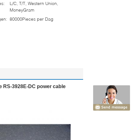
es:
L/C, T/T, Western Union,
MoneyGram
gen:
80000Pieces per Dag
e RS-3928E-DC power cable