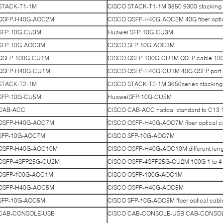
STACK-T1-1M
CISCO STACK-T1-1M 3850 9300 stacking
QSFP-H40G-AOC2M
CISCO QSFP-H40G-AOC2M 40G fiber optic
SFP-10G-CU3M
Huawei SFP-10G-CU3M
SFP-10G-AOC3M
CISCO SFP-10G-AOC3M
QSFP-100G-CU1M
CISCO QSFP-100G-CU1M QSFP cable 10
QSFP-H40G-CU1M
CISCO QSFP-H40G-CU1M 40G QSFP port
STACK-T2-1M
CISCO STACK-T2-1M 3650series stacking
SFP-10G-CU5M
HuaweiSFP-10G-CU5M
CAB-ACC
CISCO CAB-ACC natioal standard to C13 
QSFP-H40G-AOC7M
CISCO QSFP-H40G-AOC7M fiber optical c
SFP-10G-AOC7M
CISCO SFP-10G-AOC7M
QSFP-H40G-AOC10M
CISCO QSFP-H40G-AOC10M different lengt
QSFP-4SFP25G-CU2M
CISCO QSFP-4SFP25G-CU2M 100G 1 to 4
QSFP-100G-AOC1M
CISCO QSFP-100G-AOC1M
QSFP-H40G-AOC5M
CISCO QSFP-H40G-AOC5M
SFP-10G-AOC5M
CISCO SFP-10G-AOC5M fiber optical cabl
CAB-CONSOLE-USB
CISCO CAB-CONSOLE-USB CAB-CONSOLE