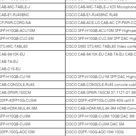
CAB-MIC-TABLE-J
CISCO CAB-MIC-TABLE-J X20 Microphone 
CAB-E1-RJ45BNC
CISCO CAB-E1-RJ45BNC RJ48
CP-PWR-CORD-NA
CISCO CAB-ACE-US CAB-AC CP-PWR-CORD
SFP-H10GB-ACU10M
CISCO SFP-H10GB-ACU10M SFP Highspe
SFP-H10GB-CU2-5M
CISCO SFP-H10GB-CU2-5M SFP DAC Hig
STS-MIC-TABL60
CISCO SX80 STS-MIC-TABL60 Video confe
CAB-9A10K-EU
CISCO CAB-9A10K-EU CAB-TA-EU CAB-C15-
CAB-TA-EU
CAB-C15-EU
SFP-H10GB-CU1M
CISCO SFP-H10GB-CU1M SFP DAC Highs
CAB-CONSOLE-RJ45
CISCO CAB-CONSOLE-RJ45 console cab
CAB-SPWR-150CM
CISCO CAB-SPWR-150CM 37-1121-01 3850
QSFP-4SFP10G-CU5M
CISCO QSFP-4SFP10G-CU5M 40G split 4
CAB-HDMI-MUL4K-9M
CISCO CAB-HDMI-MUL4K-9M HDMI Conve
SFP-H10GB-CU3M
CISCO SFP-H10GB-CU3M 10GB DAC 3M
SFP-H10GB-CU5M
CISCO SFP-H10GB-CU5M DAC 5M
QSFP-100G-AOC10M
CISCO QSFP-100G-AOC10M 100G