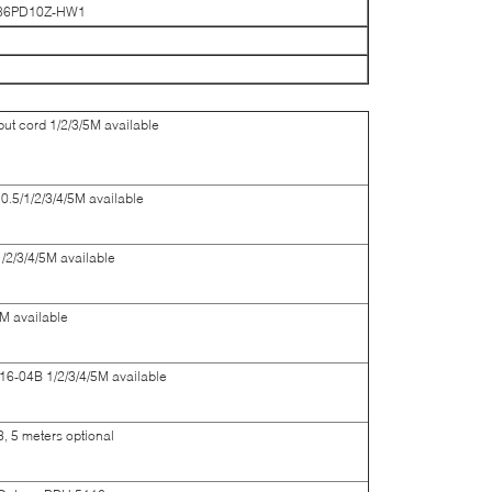
-86PD10Z-HW1
t cord 1/2/3/5M available
5/1/2/3/4/5M available
2/3/4/5M available
M available
6-04B 1/2/3/4/5M available
, 5 meters optional