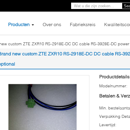
Sea
Producten
Over ons
Fabrieksreis
Kwaliteitsco
new custom ZTE ZXR10 RS-2918E-DC DC cable RS-3928E-DC power cab
Brand new custom ZTE ZXR10 RS-2918E-DC DC cable RS-3928E
optional
Productdetails
Modelnummer:
Betalen & Ver
Min. bestelaanta
Verpakking Detai
Levertijd: