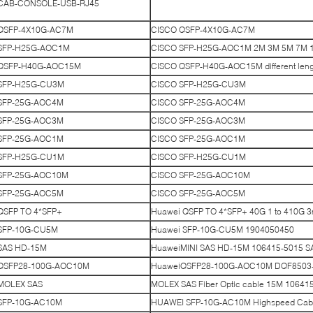
CAB-CONSOLE-USB-RJ45
QSFP-4X10G-AC7M
CISCO QSFP-4X10G-AC7M
SFP-H25G-AOC1M
CISCO SFP-H25G-AOC1M 2M 3M 5M 7M 10
QSFP-H40G-AOC15M
CISCO QSFP-H40G-AOC15M different lengt
SFP-H25G-CU3M
CISCO SFP-H25G-CU3M
SFP-25G-AOC4M
CISCO SFP-25G-AOC4M
SFP-25G-AOC3M
CISCO SFP-25G-AOC3M
SFP-25G-AOC1M
CISCO SFP-25G-AOC1M
SFP-H25G-CU1M
CISCO SFP-H25G-CU1M
SFP-25G-AOC10M
CISCO SFP-25G-AOC10M
SFP-25G-AOC5M
CISCO SFP-25G-AOC5M
QSFP TO 4*SFP+
Huawei QSFP TO 4*SFP+ 40G 1 to 410G 3
SFP-10G-CU5M
Huawei SFP-10G-CU5M 1904050450
SAS HD-15M
HuaweiMINI SAS HD-15M 106415-5015 SAS 
QSFP28-100G-AOC10M
HuaweiQSFP28-100G-AOC10M DQF8503
MOLEX SAS
MOLEX SAS Fiber Optic cable 15M 10641
SFP-10G-AC10M
HUAWEI SFP-10G-AC10M Highspeed Cab