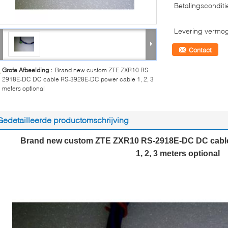
Betalingsconditi
Levering vermo
Contact
Grote Afbeelding :
Brand new custom ZTE ZXR10 RS-
2918E-DC DC cable RS-3928E-DC power cable 1, 2, 3
meters optional
Gedetailleerde productomschrijving
Brand new custom ZTE ZXR10 RS-2918E-DC DC cabl
1, 2, 3 meters optional