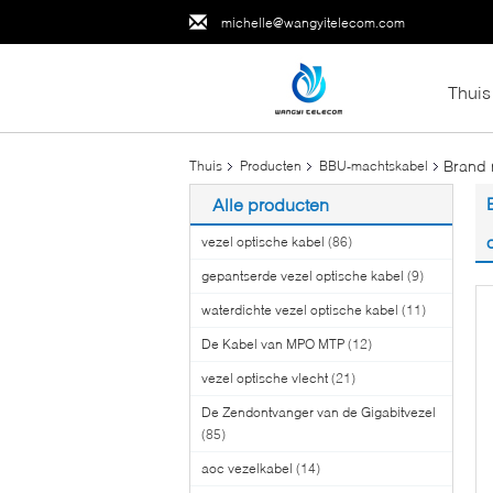
michelle@wangyitelecom.com
Thuis
Brand 
Thuis
Producten
BBU-machtskabel
Alle producten
vezel optische kabel
(86)
gepantserde vezel optische kabel
(9)
waterdichte vezel optische kabel
(11)
De Kabel van MPO MTP
(12)
vezel optische vlecht
(21)
De Zendontvanger van de Gigabitvezel
(85)
aoc vezelkabel
(14)