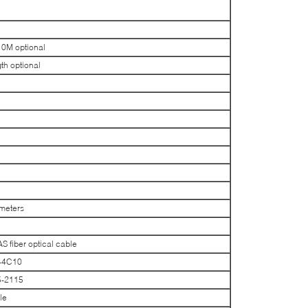
M optional
h optional
meters
fiber optical cable
-4C10
5-2115
le