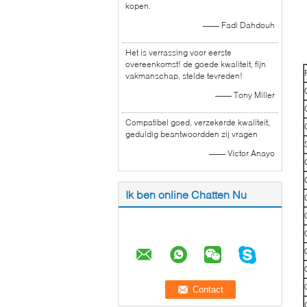
kopen.
—— Fadi Dahdouh
Het is verrassing voor eerste
overeenkomst! de goede kwaliteit, fijn
vakmanschap, stelde tevreden!
—— Tony Miller
Compatibel goed, verzekerde kwaliteit,
geduldig beantwoordden zij vragen
—— Victor Anayo
Ik ben online Chatten Nu