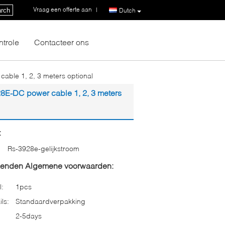
Vraag een offerte aan
|
rch
Dutch
ntrole
Contacteer ons
le 1, 2, 3 meters optional
-DC power cable 1, 2, 3 meters
:
Rs-3928e-gelijkstroom
zenden Algemene voorwaarden:
l:
1pcs
ls:
Standaardverpakking
2-5days