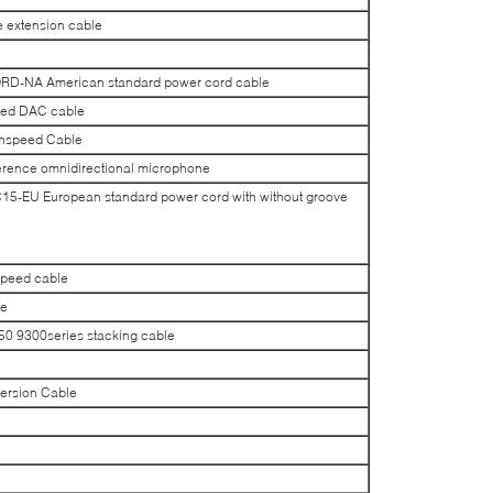
extension cable
-NA American standard power cord cable
ed DAC cable
hspeed Cable
rence omnidirectional microphone
EU European standard power cord with without groove
peed cable
le
 9300series stacking cable
rsion Cable