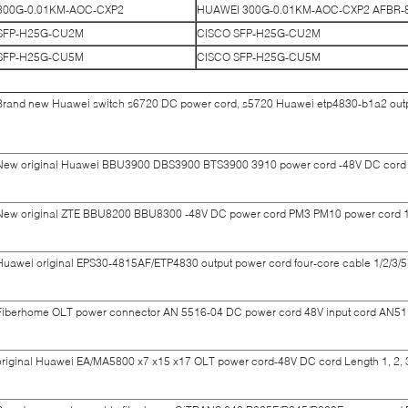
300G-0.01KM-AOC-CXP2
HUAWEI 300G-0.01KM-AOC-CXP2 AFBR
SFP-H25G-CU2M
CISCO SFP-H25G-CU2M
SFP-H25G-CU5M
CISCO SFP-H25G-CU5M
Brand new Huawei switch s6720 DC power cord, s5720 Huawei etp4830-b1a2 outpu
New original Huawei BBU3900 DBS3900 BTS3900 3910 power cord -48V DC cord 0.
New original ZTE BBU8200 BBU8300 -48V DC power cord PM3 PM10 power cord 1/
Huawei original EPS30-4815AF/ETP4830 output power cord four-core cable 1/2/3/5
Fiberhome OLT power connector AN 5516-04 DC power cord 48V input cord AN511
original Huawei EA/MA5800 x7 x15 x17 OLT power cord-48V DC cord Length 1, 2, 3